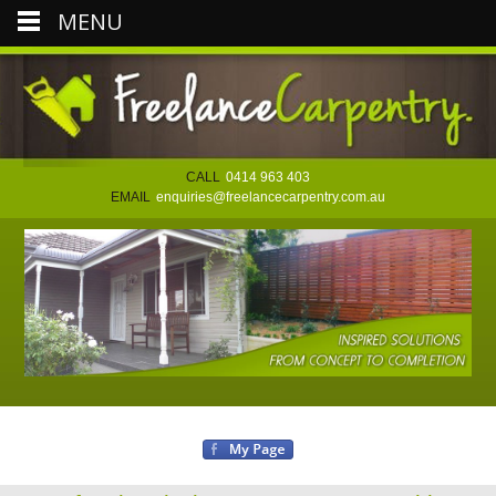
MENU
CALL
0414 963 403
EMAIL
enquiries@freelancecarpentry.com.au