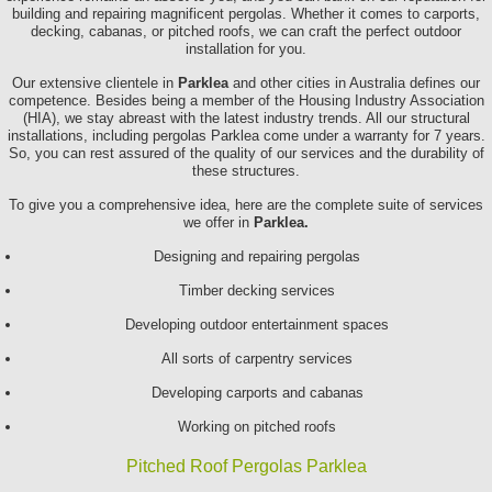
building and repairing magnificent pergolas. Whether it comes to carports,
decking, cabanas, or pitched roofs, we can craft the perfect outdoor
installation for you.
Our extensive clientele in
Parklea
and other cities in Australia defines our
competence. Besides being a member of the Housing Industry Association
(HIA), we stay abreast with the latest industry trends. All our structural
installations, including pergolas Parklea come under a warranty for 7 years.
So, you can rest assured of the quality of our services and the durability of
these structures.
To give you a comprehensive idea, here are the complete suite of services
we offer in
Parklea.
Designing and repairing pergolas
Timber decking services
Developing outdoor entertainment spaces
All sorts of carpentry services
Developing carports and cabanas
Working on pitched roofs
Pitched Roof Pergolas Parklea