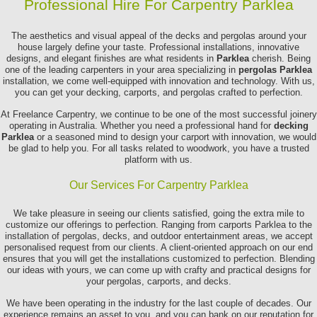
Professional Hire For Carpentry Parklea
The aesthetics and visual appeal of the decks and pergolas around your
house largely define your taste. Professional installations, innovative
designs, and elegant finishes are what residents in
Parklea
cherish. Being
one of the leading carpenters in your area specializing in
pergolas Parklea
installation, we come well-equipped with innovation and technology. With us,
you can get your decking, carports, and pergolas crafted to perfection.
At Freelance Carpentry, we continue to be one of the most successful joinery
operating in Australia. Whether you need a professional hand for
decking
Parklea
or a seasoned mind to design your carport with innovation, we would
be glad to help you. For all tasks related to woodwork, you have a trusted
platform with us.
Our Services For Carpentry Parklea
We take pleasure in seeing our clients satisfied, going the extra mile to
customize our offerings to perfection. Ranging from carports Parklea to the
installation of pergolas, decks, and outdoor entertainment areas, we accept
personalised request from our clients. A client-oriented approach on our end
ensures that you will get the installations customized to perfection. Blending
our ideas with yours, we can come up with crafty and practical designs for
your pergolas, carports, and decks.
We have been operating in the industry for the last couple of decades. Our
experience remains an asset to you, and you can bank on our reputation for