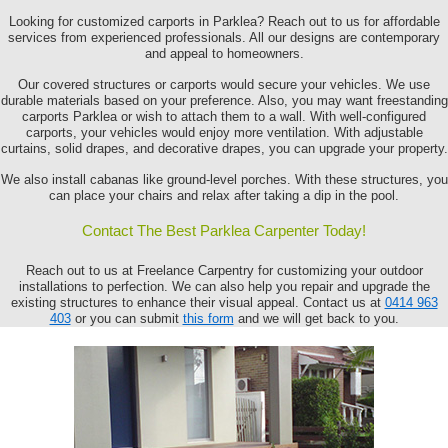
Looking for customized carports in Parklea? Reach out to us for affordable
services from experienced professionals. All our designs are contemporary
and appeal to homeowners.
Our covered structures or carports would secure your vehicles. We use
durable materials based on your preference. Also, you may want freestanding
carports Parklea or wish to attach them to a wall. With well-configured
carports, your vehicles would enjoy more ventilation. With adjustable
curtains, solid drapes, and decorative drapes, you can upgrade your property.
We also install cabanas like ground-level porches. With these structures, you
can place your chairs and relax after taking a dip in the pool.
Contact The Best Parklea Carpenter Today!
Reach out to us at Freelance Carpentry for customizing your outdoor
installations to perfection. We can also help you repair and upgrade the
existing structures to enhance their visual appeal. Contact us at
0414 963
403
or you can submit
this form
and we will get back to you.