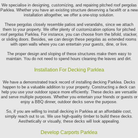
We specialise in designing, customizing, and repairing pitched roof pergolas
Parklea. Whether you have an existing structure deserving a facelift or a new
installation altogether, we offer a one-stop solution.
These pergolas closely resemble patios and verandahs, since we attach
them to your property. We offer plenty of customization options for pitched
roof pergolas Parklea. For instance, you can choose from the bifold, stacker,
or sliding doors. Besides, we can design these pergolas as extended rooms
with open walls where you can entertain your guests, dine, or live.
The proper design and sloping of these structures make them easy to
maintain. You do not need to spend hours cleaning the leaves and dirt.
Installation For Decking Parklea
We have a demonstrated track record of installing decking Parklea. Decks
happen to be a valuable addition to your property. Constructing a deck can
help you use your outdoor space more efficiently. These decks are versatile
and serve multiple purposes. Whether you entertain your friends or guests or
enjoy a BBQ dinner, outdoor decks serve the purpose.
So, if you are willing to install decking in Parklea at an affordable cost,
simply reach out to us. We use high-quality timber to build these decks.
Aesthetically or visually, these decks will look appealing.
Develop Carports Parklea