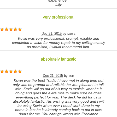
experience .
Lilly
very professional
Dec 21, 2015
by
Marc L
Kevin was very professional, prompt, reliable and
completed a value for money repair to my ceiling exactly
as promised, I would recommend him.
absolutely fantastic
Dec 21, 2015
by
Midg
Kevin was the best Tradie I have met in along time not
only was he prompt and reliable he was pleasant to talk
with. Kevin will go out of his way to explain what he is
doing and goes the extra mile to make sure he does
everything perfect for you. The deck he did for us is
absolutely fantastic. His pricing was very good and I will
be using Kevin when ever I need work done in my
home.in fact he is already coming back to put in new
doors for me. You cant go wrong with Freelance