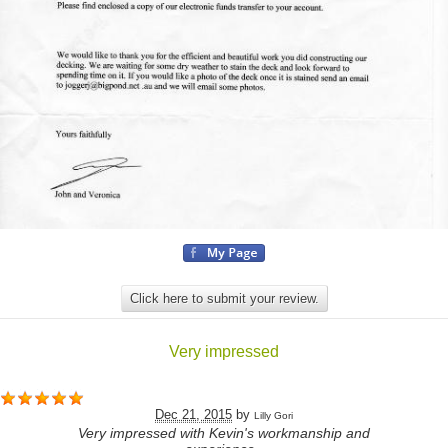
Click here to submit your review.
Very impressed
Dec 21, 2015
by
Lilly Gori
Very impressed with Kevin's workmanship and