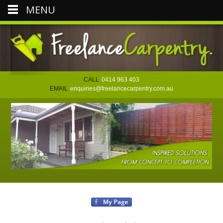
MENU
CALL
0414 963 403
EMAIL
enquiries@freelancecarpentry.com.au