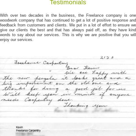
Testimonials
With over two decades in the business, the Freelance company is one
woodwork company that has continued to get a lot of positive response and
feedback from customers and clients. We put in a lot of effort to ensure we
give our clients the best and that has always paid off, as they have kind
words to say about our services. This is why we are positive that you will
enjoy our services.