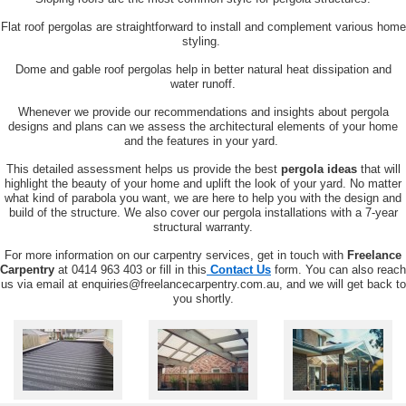
Flat roof pergolas are straightforward to install and complement various home
styling.
Dome and gable roof pergolas help in better natural heat dissipation and
water runoff.
Whenever we provide our recommendations and insights about pergola
designs and plans can we assess the architectural elements of your home
and the features in your yard.
This detailed assessment helps us provide the best
pergola ideas
that will
highlight the beauty of your home and uplift the look of your yard. No matter
what kind of parabola you want, we are here to help you with the design and
build of the structure.
We also cover our pergola installations with a 7-year
structural warranty.
For more information on our carpentry services, get in touch with
Freelance
Carpentry
at 0414 963 403 or fill in this
Contact Us
form. You can also reach
us via email at enquiries@freelancecarpentry.com.au, and we will get back to
you shortly.