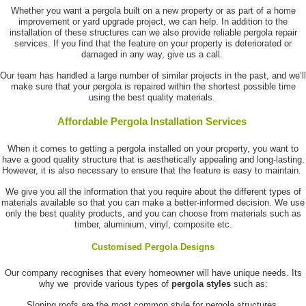
Whether you want a pergola built on a new property or as part of a home
improvement or yard upgrade project, we can help. In addition to the
installation of these structures can we also provide reliable pergola repair
services. If you find that the feature on your property is deteriorated or
damaged in any way, give us a call.
Our team has handled a large number of similar projects in the past, and we’ll
make sure that your pergola is repaired within the shortest possible time
using the best quality materials.
Affordable Pergola Installation Services
When it comes to getting a pergola installed on your property, you want to
have a good quality structure that is aesthetically appealing and long-lasting.
However, it is also necessary to ensure that the feature is easy to maintain.
We give you all the information that you require about the different types of
materials available so that you can make a better-informed decision. We use
only the best quality products, and you can choose from materials such as
timber, aluminium, vinyl, composite etc.
Customised Pergola Designs
Our company recognises that every homeowner will have unique needs. Its
why we provide various types of
pergola styles
such as:
Sloping roofs are the most common style for pergola structures.