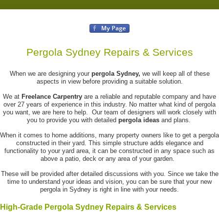
Pergola Sydney Repairs & Services
When we are designing your
pergola Sydney,
we will keep all of these
aspects in view before providing a suitable solution.
We at
Freelance Carpentry
are a reliable and reputable company and have
over 27 years of experience in this industry. No matter what kind of pergola
you want, we are here to help. Our team of designers will work closely with
you to provide you with detailed
pergola ideas
and plans.
When it comes to home additions, many property owners like to get a pergola
constructed in their yard. This simple structure adds elegance and
functionality to your yard area, it can be constructed in any space such as
above a patio, deck or any area of your garden.
These will be provided after detailed discussions with you. Since we take the
time to understand your ideas and vision, you can be sure that your new
pergola in Sydney is right in line with your needs.
High-Grade Pergola Sydney Repairs & Services