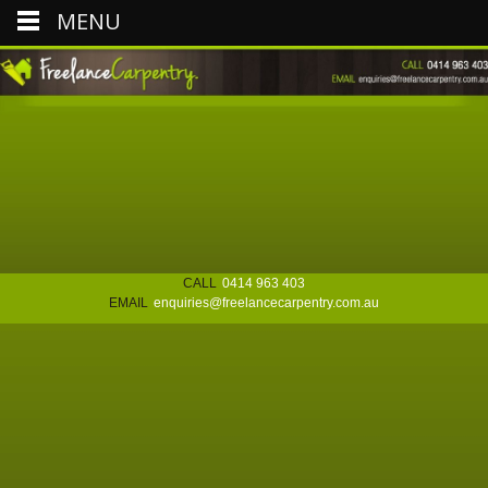
MENU
CALL
0414 963 403
EMAIL
enquiries@freelancecarpentry.com.au