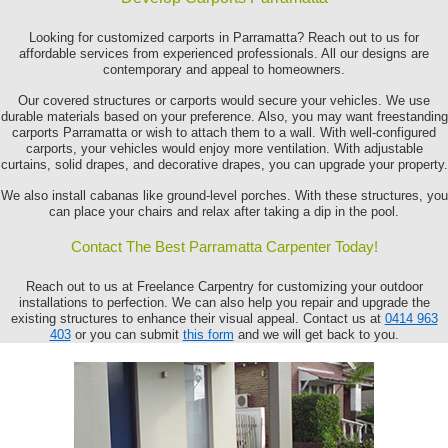
Looking for customized carports in Parramatta? Reach out to us for
affordable services from experienced professionals. All our designs are
contemporary and appeal to homeowners.
Our covered structures or carports would secure your vehicles. We use
durable materials based on your preference. Also, you may want freestanding
carports Parramatta or wish to attach them to a wall. With well-configured
carports, your vehicles would enjoy more ventilation. With adjustable
curtains, solid drapes, and decorative drapes, you can upgrade your property.
We also install cabanas like ground-level porches. With these structures, you
can place your chairs and relax after taking a dip in the pool.
Contact The Best Parramatta Carpenter Today!
Reach out to us at Freelance Carpentry for customizing your outdoor
installations to perfection. We can also help you repair and upgrade the
existing structures to enhance their visual appeal. Contact us at
0414 963
403
or you can submit
this form
and we will get back to you.