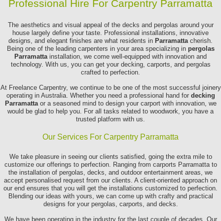
Professional Hire For Carpentry Parramatta
The aesthetics and visual appeal of the decks and pergolas around your
house largely define your taste. Professional installations, innovative
designs, and elegant finishes are what residents in
Parramatta
cherish.
Being one of the leading carpenters in your area specializing in
pergolas
Parramatta
installation, we come well-equipped with innovation and
technology. With us, you can get your decking, carports, and pergolas
crafted to perfection.
At Freelance Carpentry, we continue to be one of the most successful joinery
operating in Australia. Whether you need a professional hand for
decking
Parramatta
or a seasoned mind to design your carport with innovation, we
would be glad to help you. For all tasks related to woodwork, you have a
trusted platform with us.
Our Services For Carpentry Parramatta
We take pleasure in seeing our clients satisfied, going the extra mile to
customize our offerings to perfection. Ranging from carports Parramatta to
the installation of pergolas, decks, and outdoor entertainment areas, we
accept personalised request from our clients. A client-oriented approach on
our end ensures that you will get the installations customized to perfection.
Blending our ideas with yours, we can come up with crafty and practical
designs for your pergolas, carports, and decks.
We have been operating in the industry for the last couple of decades. Our