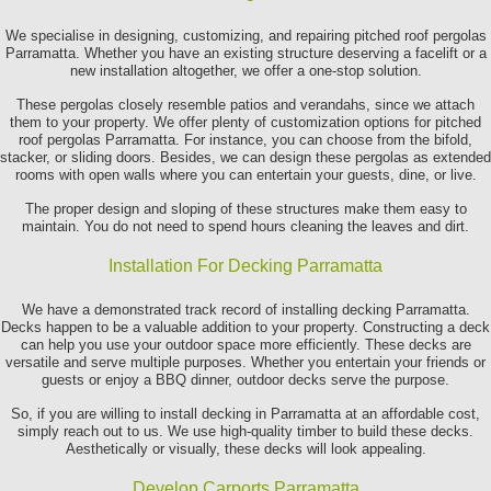
We specialise in designing, customizing, and repairing pitched roof pergolas
Parramatta. Whether you have an existing structure deserving a facelift or a
new installation altogether, we offer a one-stop solution.
These pergolas closely resemble patios and verandahs, since we attach
them to your property. We offer plenty of customization options for pitched
roof pergolas Parramatta. For instance, you can choose from the bifold,
stacker, or sliding doors. Besides, we can design these pergolas as extended
rooms with open walls where you can entertain your guests, dine, or live.
The proper design and sloping of these structures make them easy to
maintain. You do not need to spend hours cleaning the leaves and dirt.
Installation For Decking Parramatta
We have a demonstrated track record of installing decking Parramatta.
Decks happen to be a valuable addition to your property. Constructing a deck
can help you use your outdoor space more efficiently. These decks are
versatile and serve multiple purposes. Whether you entertain your friends or
guests or enjoy a BBQ dinner, outdoor decks serve the purpose.
So, if you are willing to install decking in Parramatta at an affordable cost,
simply reach out to us. We use high-quality timber to build these decks.
Aesthetically or visually, these decks will look appealing.
Develop Carports Parramatta