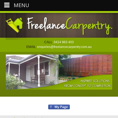
MENU
CALL
0414 963 403
EMAIL
enquiries@freelancecarpentry.com.au