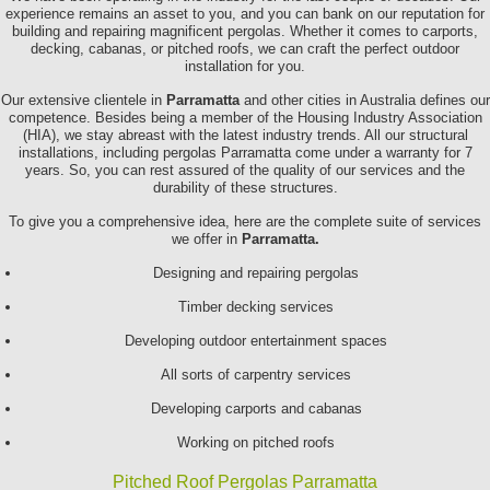
experience remains an asset to you, and you can bank on our reputation for
building and repairing magnificent pergolas. Whether it comes to carports,
decking, cabanas, or pitched roofs, we can craft the perfect outdoor
installation for you.
Our extensive clientele in
Parramatta
and other cities in Australia defines our
competence. Besides being a member of the Housing Industry Association
(HIA), we stay abreast with the latest industry trends. All our structural
installations, including pergolas Parramatta come under a warranty for 7
years. So, you can rest assured of the quality of our services and the
durability of these structures.
To give you a comprehensive idea, here are the complete suite of services
we offer in
Parramatta.
Designing and repairing pergolas
Timber decking services
Developing outdoor entertainment spaces
All sorts of carpentry services
Developing carports and cabanas
Working on pitched roofs
Pitched Roof Pergolas Parramatta